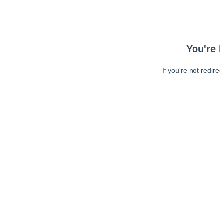
You're 
If you're not redir